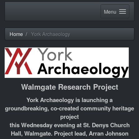
Menu
Home
York Archaeology
Walmgate Research Project
York Archaeology is launching a
groundbreaking, co-created community heritage
project
this Wednesday evening at St. Denys Church
Hall, Walmgate. Project lead, Arran Johnson