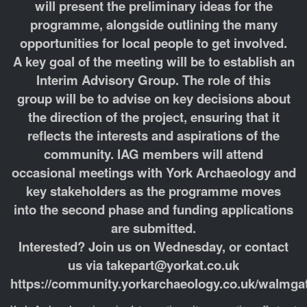
will present the preliminary ideas for the
programme, alongside outlining the many
opportunities for local people to get involved.
A key goal of the meeting will be to establish an
Interim Advisory Group. The role of this
group will be to advise on key decisions about
the direction of the project, ensuring that it
reflects the interests and aspirations of the
community. IAG members will attend
occasional meetings with York Archaeology and
key stakeholders as the programme moves
into the second phase and funding applications
are submitted.
Interested? Join us on Wednesday, or contact
us via takepart@yorkat.co.uk
https://community.yorkarchaeology.co.uk/walmgat