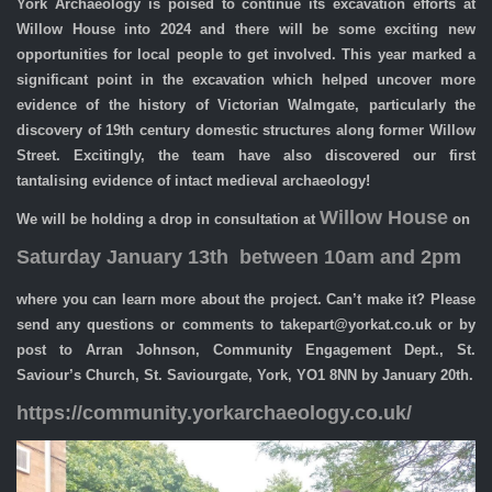
York Archaeology is poised to continue its excavation efforts at
Willow House into 2024 and there will be some exciting new
opportunities for local people to get involved. This year marked a
significant point in the excavation which helped uncover more
evidence of the history of Victorian Walmgate, particularly the
discovery of 19th century domestic structures along former Willow
Street. Excitingly, the team have also discovered our first
tantalising evidence of intact medieval archaeology!
Willow House
We will be holding a drop in consultation at
on
Saturday January 13th between 10am and 2pm
where you can learn more about the project. Can’t make it? Please
send any questions or comments to takepart@yorkat.co.uk or by
post to Arran Johnson, Community Engagement Dept., St.
Saviour’s Church, St. Saviourgate, York, YO1 8NN by January 20th.
https://community.yorkarchaeology.co.uk/