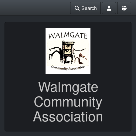
Search
Walmgate
Community
Association