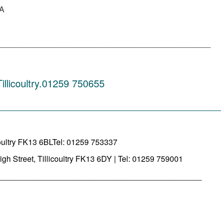
AA
________________________________________________
llicoultry.01259 750655
_________________________________________
oultry FK13 6BLTel: 01259 753337
igh Street, Tillicoultry FK13 6DY | Tel: 01259 759001
______________________________________________