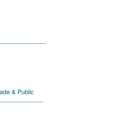
______________
rade & Public
_____________