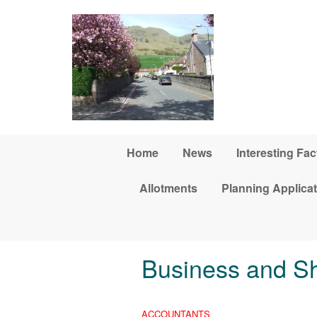
Skip to main content
Home
News
Interesting Fac
Allotments
Planning Applica
Business and S
ACCOUNTANTS