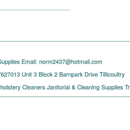
___________________________________
_________________________________________
 Supplies Email: norm2437@hotmail.com
7013 Unit 3 Block 2 Barnpark Drive Tillicoultry
olstery Cleaners Janitorial & Cleaning Supplies T
_________________________________________