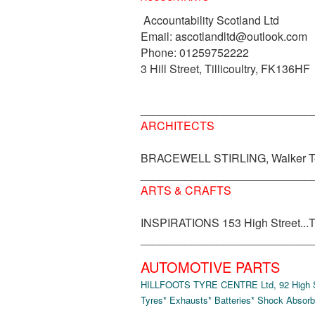
Accountability Scotland Ltd
Email: ascotlandltd@outlook.com
Phone: 01259752222
3 Hill Street, Tillicoultry, FK136HF
___________________________
ARCHITECTS
BRACEWELL STIRLING, Walker Te
___________________________
ARTS & CRAFTS
INSPIRATIONS 153 High Street...Til
___________________________
AUTOMOTIVE PARTS
HILLFOOTS TYRE CENTRE Ltd, 92 High Str
Tyres* Exhausts* Batteries* Shock Absorb