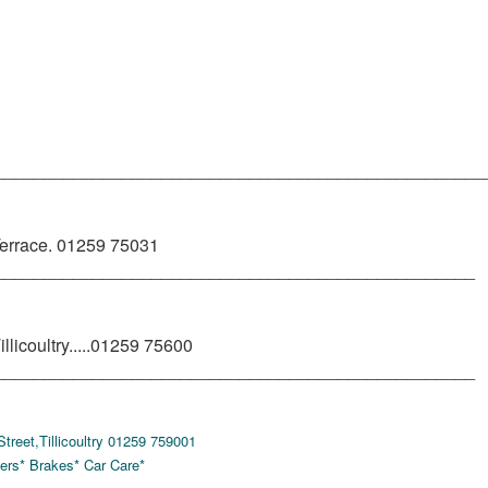
__________________________________________________
rrace. 01259 75031
_________________________________________________
licoultry.....01259 75600
_________________________________________________
eet,Tillicoultry 01259 759001
ers* Brakes* Car Care*