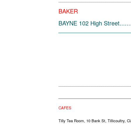
___________________________________
BAKER
BAYNE 102 High Street........
______________________
___________________________________
______________________
CAFES
Tilly Tea Room, 10 Bank St, Tillico