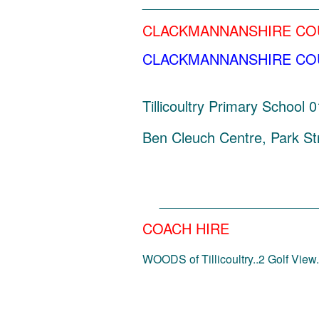
______________________
CLACKMANNANSHIRE CO
CLACKMANNANSHIRE COUNC
Tillicoultry Primary School
Ben Cleuch Centre, Park Str
_____________________
COACH HIRE
WOODS of Tillicoultry..2 Golf View..