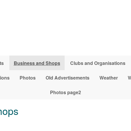
ts
Business and Shops
Clubs and Organisations
tions
Photos
Old Advertisements
Weather
W
Photos page2
hops