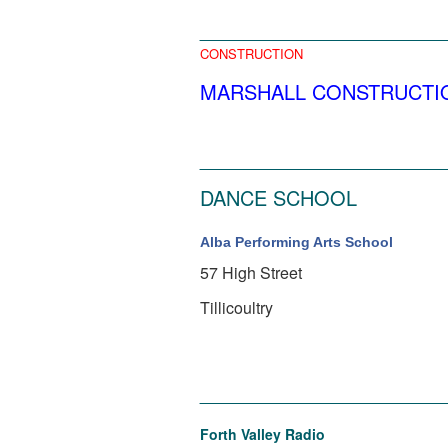
______________________
CONSTRUCTION
MARSHALL CONSTRUCTION , Al
______________________
DANCE SCHOOL
Alba Performing Arts School
57 High Street
Tillicoultry
______________________
Forth Valley Radio