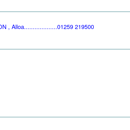
_________________________________________
loa...................01259 219500
_________________________________________
_________________________________________