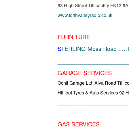
63 High Street Tillicoultry FK13 6
www.forthvalleyradio.co.uk
___________________________
FURNITURE
S
TERLING Moss Road .....Ti
______________________
GARAGE SERVICES
Ochil Garage Ltd Alva Road Tillic
Hillfoot Tyres & Auto Services 92 H
___________________________
GAS SERVICES