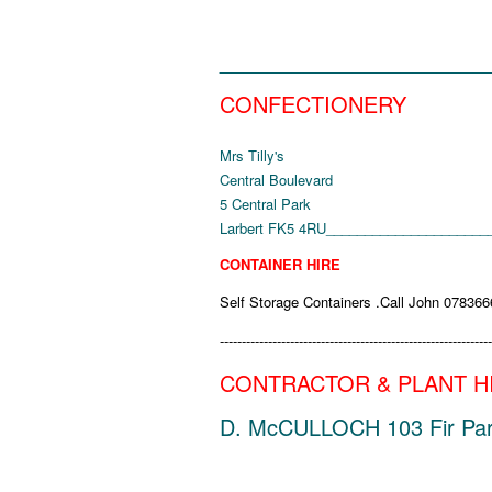
______________________
CONFECTIONERY
Mrs Tilly's
Central Boulevard
5 Central Park
Larbert
FK5 4RU
_____________________
CONTAINER HIRE
Self Storage Containers .Call John 07836
--------------------------------------------------------------
CONTRACTOR & PLANT H
D. McCULLOCH 103 Fir Park T