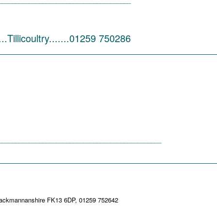
_______________________________________
.Tillicoultry.......01259 750286
_________________________________________
________________________________________________
_________________________________________
ultry, Clackmannanshire FK13 6DP, 01259 752642