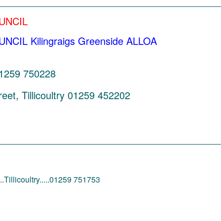
_________________________________________
UNCIL
IL Kilingraigs Greenside ALLOA
 01259 750228
eet, Tillicoultry 01259 452202
________________________________________
.Tillicoultry.....01259 751753