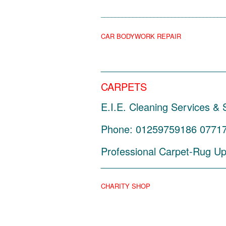
___________________________________
CAR BODYWORK REPAIR
______________________
CARPETS
E.I.E. Cleaning Services &
Phone: 01259759186 0771762
Professional Carpet-Rug Uph
______________________
CHARITY SHOP