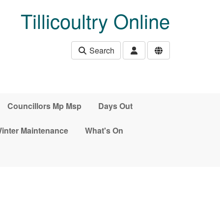
Tillicoultry Online
Search
Councillors Mp Msp
Days Out
inter Maintenance
What's On