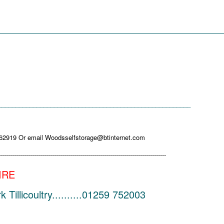
_________________________________________
_______________________________________________________
662919 Or email Woodsselfstorage@btinternet.com
-----------------------------------------------------------------------------------
IRE
illicoultry..........01259 752003