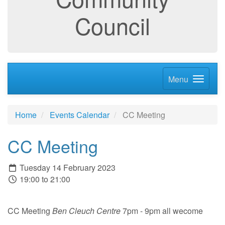
Council
Menu
Home
Events Calendar
CC Meeting
CC Meeting
Tuesday 14 February 2023
19:00 to 21:00
CC Meeting
Ben Cleuch Centre
7pm - 9pm all wecome