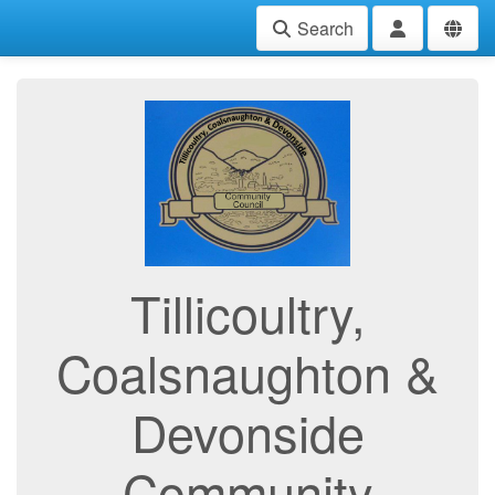
Search
Tillicoultry,
Coalsnaughton &
Devonside
Community