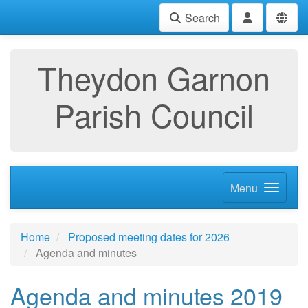
Search
Theydon Garnon
Parish Council
Menu
Home
Proposed meeting dates for 2026
Agenda and minutes
Agenda and minutes 2019