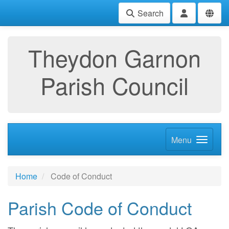
Search
Theydon Garnon
Parish Council
Menu
Home
Code of Conduct
Parish Code of Conduct