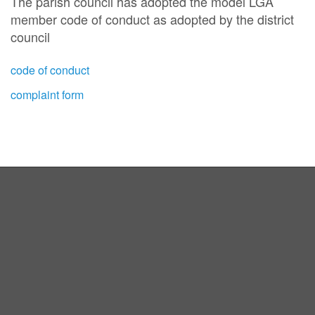
The parish council has adopted the model LGA
member code of conduct as adopted by the district
council
code of conduct
complaint form