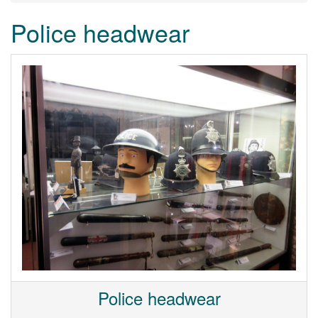
Police headwear
Police headwear