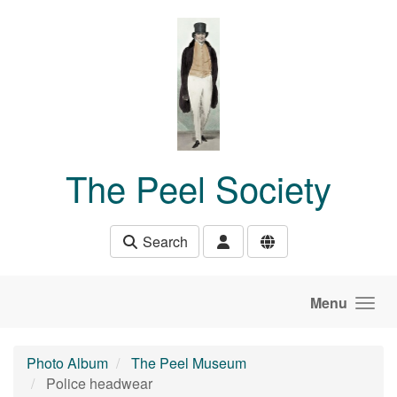
Skip to main content
The Peel Society
Search
Menu
Photo Album
The Peel Museum
Police headwear