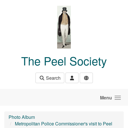
Skip to main content
The Peel Society
Search
Menu
Photo Album
Metropolitan Police Commissioner's visit to Peel