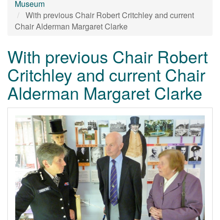
Museum
With previous Chair Robert Critchley and current
Chair Alderman Margaret Clarke
With previous Chair Robert
Critchley and current Chair
Alderman Margaret Clarke