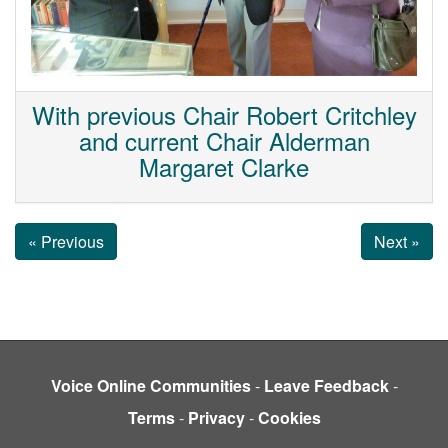
With previous Chair Robert Critchley
and current Chair Alderman
Margaret Clarke
« Previous
Next »
Voice Online Communities
-
Leave Feedback
-
Terms
-
Privacy
-
Cookies