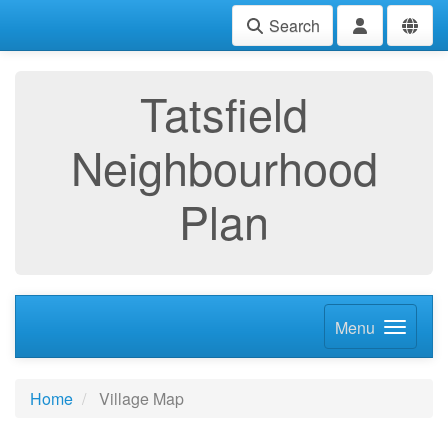
Search
Tatsfield
Neighbourhood
Plan
Menu
Home
Village Map