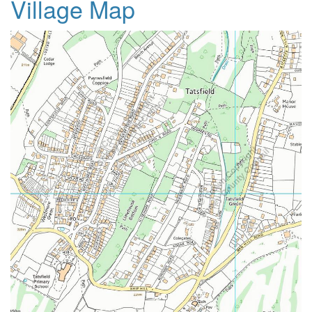
Village Map