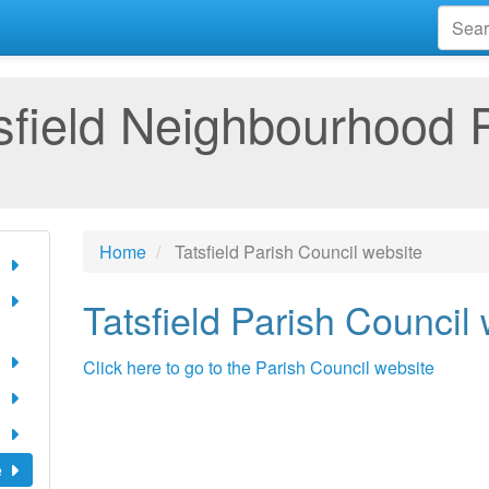
sfield Neighbourhood 
Home
Tatsfield Parish Council website
Tatsfield Parish Council
Click here to go to the Parish Council website
e