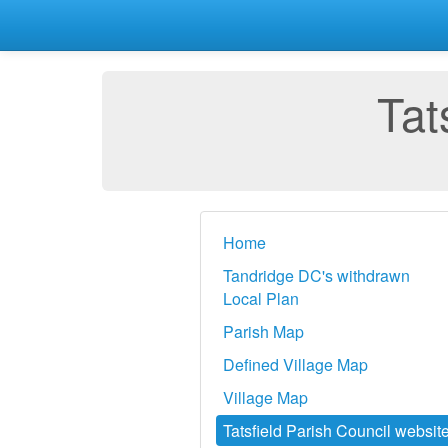
Tat
Home
Tandridge DC's withdrawn
Local Plan
Parish Map
Defined Village Map
Village Map
Tatsfield Parish Council websit