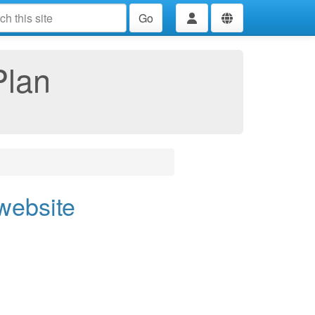
Go
Plan
 website