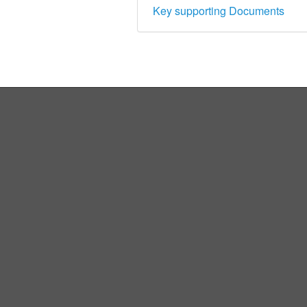
Key supporting Documents