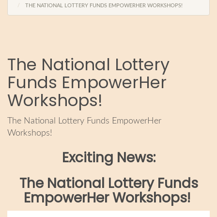
THE NATIONAL LOTTERY FUNDS EMPOWERHER WORKSHOPS!
The National Lottery
Funds EmpowerHer
Workshops!
The National Lottery Funds EmpowerHer
Workshops!
Exciting News:
The National Lottery Funds
EmpowerHer Workshops!