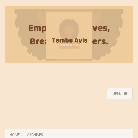
MENU
HOME
ARCHIVES