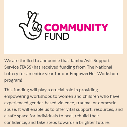
We are thrilled to announce that Tambu Ayis Support
Service (TASS) has received funding from The National
Lottery for an entire year for our EmpowerHer Workshop
program!
This funding will play a crucial role in providing
empowering workshops to women and children who have
experienced gender-based violence, trauma, or domestic
abuse. It will enable us to offer vital support, resources, and
a safe space for individuals to heal, rebuild their
confidence, and take steps towards a brighter future.