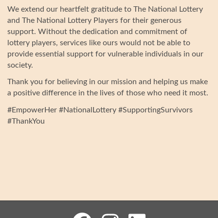
We extend our heartfelt gratitude to The National Lottery
and The National Lottery Players for their generous
support. Without the dedication and commitment of
lottery players, services like ours would not be able to
provide essential support for vulnerable individuals in our
society.
Thank you for believing in our mission and helping us make
a positive difference in the lives of those who need it most.
#EmpowerHer #NationalLottery #SupportingSurvivors
#ThankYou