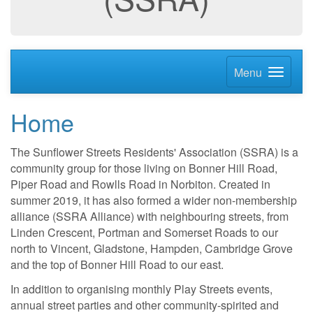
Menu
Home
The Sunflower Streets Residents' Association (SSRA) is a
community group for those living on Bonner Hill Road,
Piper Road and Rowlls Road in Norbiton. Created in
summer 2019, it has also formed a wider non-membership
alliance (SSRA Alliance) with neighbouring streets, from
Linden Crescent, Portman and Somerset Roads to our
north to Vincent, Gladstone, Hampden, Cambridge Grove
and the top of Bonner Hill Road to our east.
In addition to organising monthly Play Streets events,
annual street parties and other community-spirited and