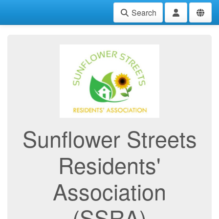
Search
Sunflower Streets
Residents'
Association
(SSRA)