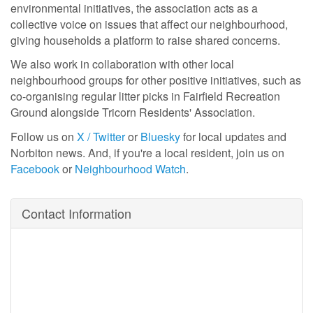
environmental initiatives, the association acts as a
collective voice on issues that affect our neighbourhood,
giving households a platform to raise shared concerns.
We also work in collaboration with other local
neighbourhood groups for other positive initiatives, such as
co-organising regular litter picks in Fairfield Recreation
Ground alongside Tricorn Residents' Association.
Follow us on
X / Twitter
or
Bluesky
for local updates and
Norbiton news. And, if you're a local resident, join us on
Facebook
or
Neighbourhood Watch
.
Contact Information