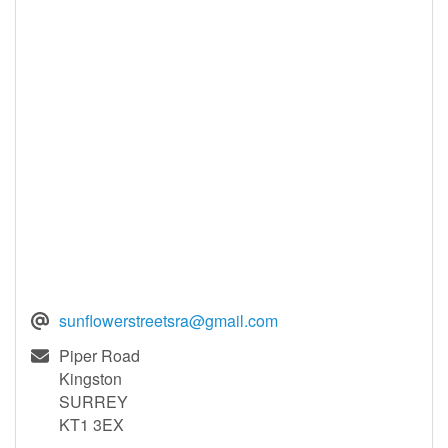
sunflowerstreetsra@gmail.com
Piper Road
Kingston
SURREY
KT1 3EX