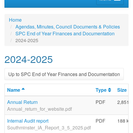
Home
Agendas, Minutes, Council Documents & Policies
SPC End of Year Finances and Documentation
2024-2025
2024-2025
Up to SPC End of Year Finances and Documentation
Name
Type
Size
Annual Return
PDF
2,851 
Annual_return_for_website.pdf
Internal Audit report
PDF
188 kb
Southminster_IA_Report_3_5_2025.pdf