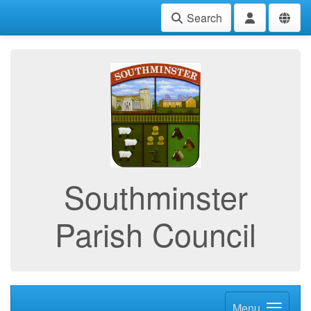
Search
Southminster
Parish Council
Menu