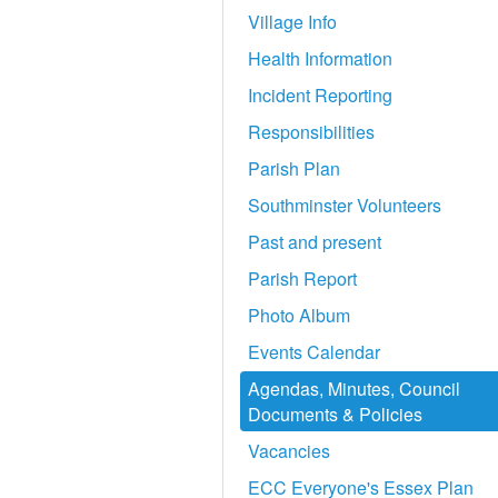
Village Info
Health Information
Incident Reporting
Responsibilities
Parish Plan
Southminster Volunteers
Past and present
Parish Report
Photo Album
Events Calendar
Agendas, Minutes, Council
Documents & Policies
Vacancies
ECC Everyone's Essex Plan