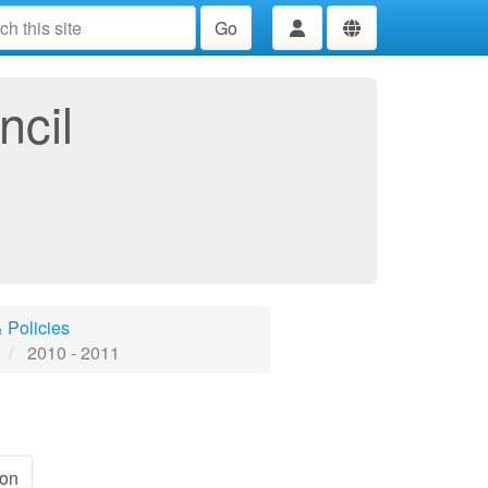
Go
ncil
 Policies
2010 - 2011
ion