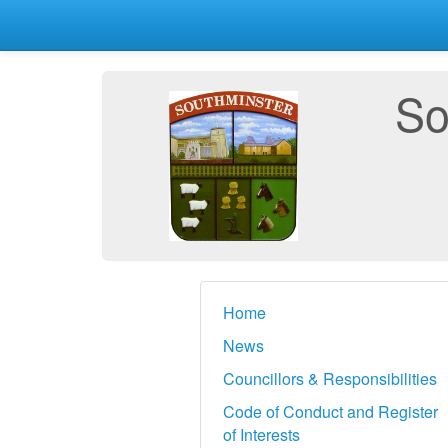
So
Home
News
Councillors & Responsibilities
Code of Conduct and Register
of Interests