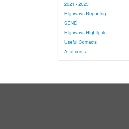
2021 - 2025
Highways Reporting
SEND
Highways Highlights
Useful Contacts
Allotments