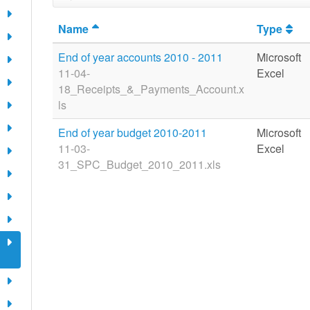
Name
Type
End of year accounts 2010 - 2011
Microsoft
11-04-
Excel
18_Receipts_&_Payments_Account.x
ls
End of year budget 2010-2011
Microsoft
11-03-
Excel
31_SPC_Budget_2010_2011.xls