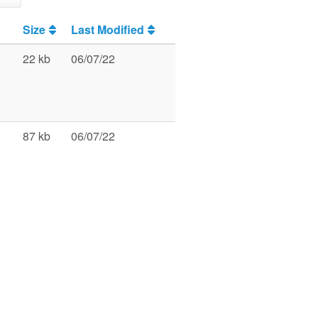
Size
Last Modified
22 kb
06/07/22
87 kb
06/07/22