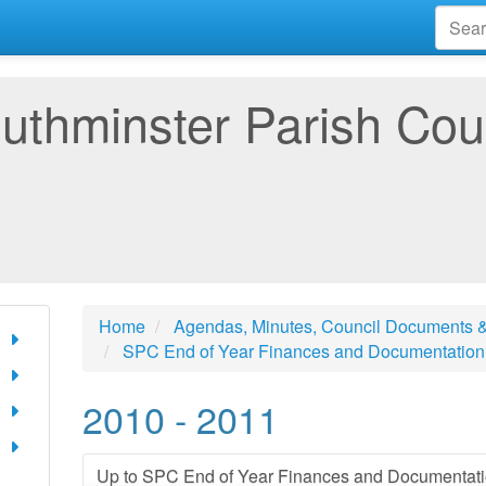
uthminster Parish Cou
Home
Agendas, Minutes, Council Documents &
SPC End of Year Finances and Documentation
2010 - 2011
Up to SPC End of Year Finances and Documentat