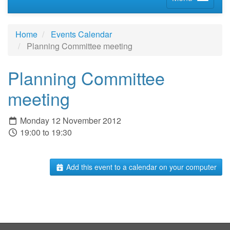
Home
Events Calendar
Planning Committee meeting
Planning Committee
meeting
Monday 12 November 2012
19:00 to 19:30
Add this event to a calendar on your computer