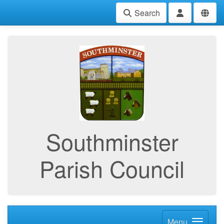
Search
Southminster
Parish Council
Menu