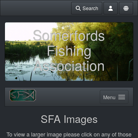
Search
Somerfords
Fishing
Association
Menu
SFA Images
To view a larger image please click on any of those