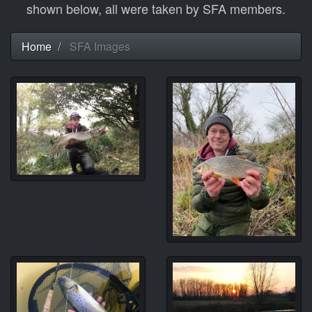
shown below, all were taken by SFA members.
Home
SFA Images