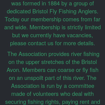
was formed in 1884 by a group of
dedicated Bristol Fly Fishing Anglers.
Today our membership comes from far
and wide. Membership is strictly limited
but we currently have vacancies,
please contact us for more details.
The Association provides river fishing
on the upper stretches of the Bristol
Avon. Members can coarse or fly fish
on an unspoilt part of this river. The
Association is run by a committee
made of volunteers who deal with
securing fishing rights, paying rent and