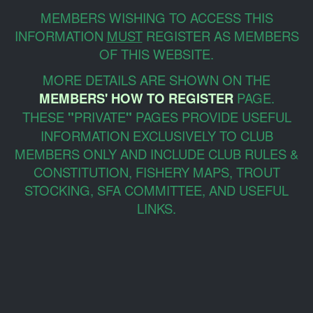
MEMBERS WISHING TO ACCESS THIS
INFORMATION
MUST
REGISTER AS MEMBERS
OF THIS WEBSITE.
MORE DETAILS ARE SHOWN ON THE
MEMBERS' HOW TO REGISTER
PAGE.
THESE
"
PRIVATE
"
PAGES PROVIDE USEFUL
INFORMATION EXCLUSIVELY TO CLUB
MEMBERS ONLY AND INCLUDE CLUB RULES &
CONSTITUTION, FISHERY MAPS, TROUT
STOCKING, SFA COMMITTEE, AND USEFUL
LINKS.