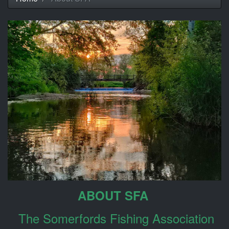
ABOUT SFA
The Somerfords Fishing Association