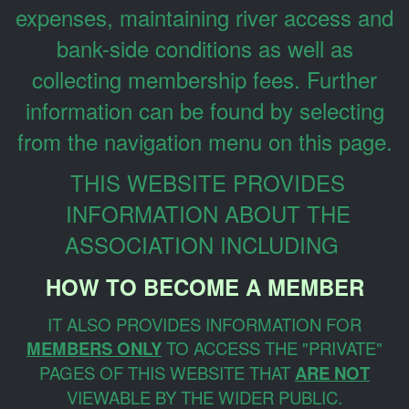
expenses, maintaining river access and
bank-side conditions as well as
collecting membership fees. Further
information can be found by selecting
from the navigation menu on this page.
THIS WEBSITE PROVIDES
INFORMATION ABOUT THE
ASSOCIATION INCLUDING
HOW TO BECOME A MEMBER
IT ALSO PROVIDES INFORMATION FOR
MEMBERS ONLY
TO ACCESS THE "PRIVATE"
PAGES OF THIS WEBSITE THAT
ARE NOT
VIEWABLE BY THE WIDER PUBLIC.