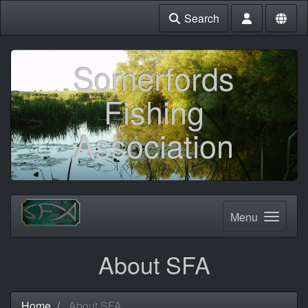
Search
Somerfords
Fishing
Association
Menu
About SFA
Home
About SFA