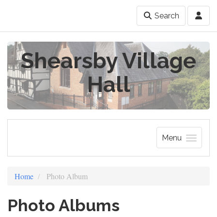
Search
Shearsby Village
Hall
Menu
Home
Photo Album
Photo Albums