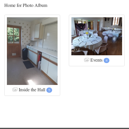
Home for Photo Album
Events
4
Inside the Hall
5