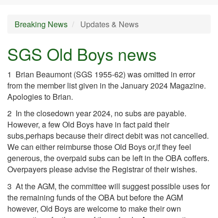
Breaking News
Updates & News
SGS Old Boys news
1 Brian Beaumont (SGS 1955-62) was omitted in error
from the member list given in the January 2024 Magazine.
Apologies to Brian.
2 In the closedown year 2024, no subs are payable.
However, a few Old Boys have in fact paid their
subs,perhaps because their direct debit was not cancelled.
We can either reimburse those Old Boys or,if they feel
generous, the overpaid subs can be left in the OBA coffers.
Overpayers please advise the Registrar of their wishes.
3 At the AGM, the committee will suggest possible uses for
the remaining funds of the OBA but before the AGM
however, Old Boys are welcome to make their own