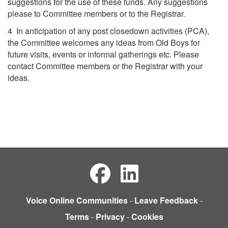
suggestions for the use of these funds. Any suggestions
please to Committee members or to the Registrar.
4 In anticipation of any post closedown activities (PCA),
the Committee welcomes any ideas from Old Boys for
future visits, events or informal gatherings etc. Please
contact Committee members or the Registrar with your
ideas.
Voice Online Communities
-
Leave Feedback
-
Terms
-
Privacy
-
Cookies