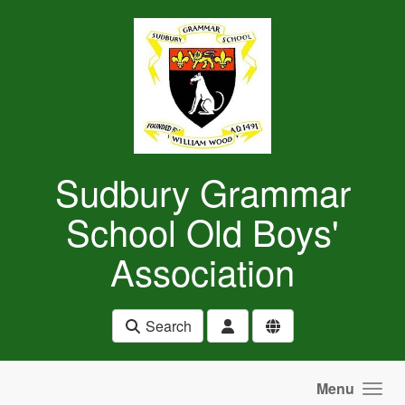
Skip to main content
Sudbury Grammar
School Old Boys'
Association
Search
Menu