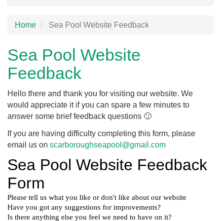
Home
Sea Pool Website Feedback
Sea Pool Website
Feedback
Hello there and thank you for visiting our website. We
would appreciate it if you can spare a few minutes to
answer some brief feedback questions 🙂
If you are having difficulty completing this form, please
email us on
scarboroughseapool@gmail.com