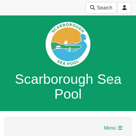
Search
Scarborough Sea
Pool
Menu