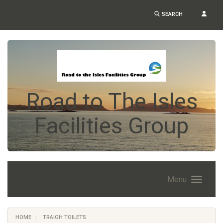
SEARCH
Road to The Isles
Facilities Group
Menu
HOME
TRAIGH TOILETS