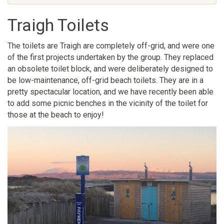
Traigh Toilets
The toilets are Traigh are completely off-grid, and were one
of the first projects undertaken by the group. They replaced
an obsolete toilet block, and were deliberately designed to
be low-maintenance, off-grid beach toilets. They are in a
pretty spectacular location, and we have recently been able
to add some picnic benches in the vicinity of the toilet for
those at the beach to enjoy!