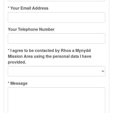
*
Your Email Address
Your Telephone Number
*
I agree to be contacted by Rhos a Mynydd
Mission Area using the personal data I have
provided.
*
Message