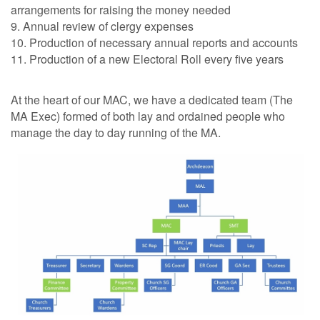
arrangements for raising the money needed
9. Annual review of clergy expenses
10. Production of necessary annual reports and accounts
11. Production of a new Electoral Roll every five years
At the heart of our MAC, we have a dedicated team (The
MA Exec) formed of both lay and ordained people who
manage the day to day running of the MA.