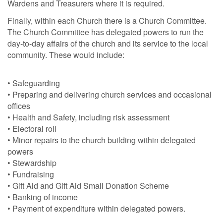
Wardens and Treasurers where it is required.
Finally, within each Church there is a Church Committee.
The Church Committee has delegated powers to run the
day-to-day affairs of the church and its service to the local
community. These would include:
• Safeguarding
• Preparing and delivering church services and occasional
offices
• Health and Safety, including risk assessment
• Electoral roll
• Minor repairs to the church building within delegated
powers
• Stewardship
• Fundraising
• Gift Aid and Gift Aid Small Donation Scheme
• Banking of income
• Payment of expenditure within delegated powers.