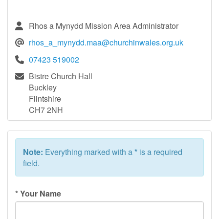
Rhos a Mynydd Mission Area Administrator
rhos_a_mynydd.maa@churchinwales.org.uk
07423 519002
Bistre Church Hall
Buckley
Flintshire
CH7 2NH
Note:
Everything marked with a
*
is a required
field.
*
Your Name