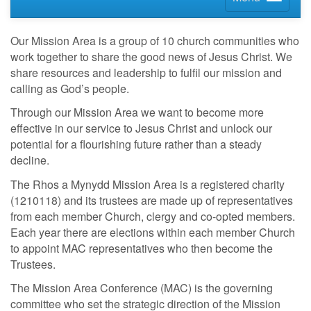
Our Mission Area is a group of 10 church communities who
work together to share the good news of Jesus Christ. We
share resources and leadership to fulfil our mission and
calling as God’s people.
Through our Mission Area we want to become more
effective in our service to Jesus Christ and unlock our
potential for a flourishing future rather than a steady
decline.
The Rhos a Mynydd Mission Area is a registered charity
(1210118) and its trustees are made up of representatives
from each member Church, clergy and co-opted members.
Each year there are elections within each member Church
to appoint MAC representatives who then become the
Trustees.
The Mission Area Conference (MAC) is the governing
committee who set the strategic direction of the Mission