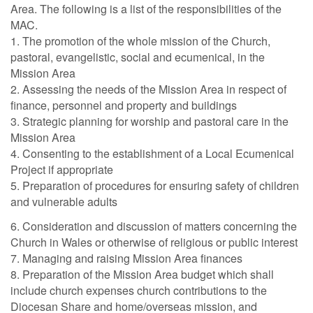
Area. The following is a list of the responsibilities of the
MAC.
1. The promotion of the whole mission of the Church,
pastoral, evangelistic, social and ecumenical, in the
Mission Area
2. Assessing the needs of the Mission Area in respect of
finance, personnel and property and buildings
3. Strategic planning for worship and pastoral care in the
Mission Area
4. Consenting to the establishment of a Local Ecumenical
Project if appropriate
5. Preparation of procedures for ensuring safety of children
and vulnerable adults
6. Consideration and discussion of matters concerning the
Church in Wales or otherwise of religious or public interest
7. Managing and raising Mission Area finances
8. Preparation of the Mission Area budget which shall
include church expenses church contributions to the
Diocesan Share and home/overseas mission, and