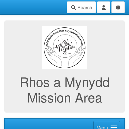
Search
Rhos a Mynydd
Mission Area
Menu