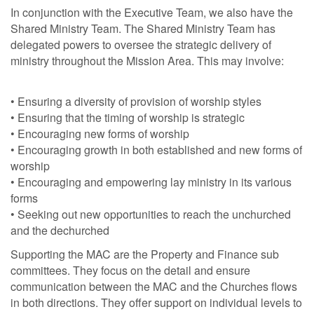
In conjunction with the Executive Team, we also have the
Shared Ministry Team. The Shared Ministry Team has
delegated powers to oversee the strategic delivery of
ministry throughout the Mission Area. This may involve:
• Ensuring a diversity of provision of worship styles
• Ensuring that the timing of worship is strategic
• Encouraging new forms of worship
• Encouraging growth in both established and new forms of
worship
• Encouraging and empowering lay ministry in its various
forms
• Seeking out new opportunities to reach the unchurched
and the dechurched
Supporting the MAC are the Property and Finance sub
committees. They focus on the detail and ensure
communication between the MAC and the Churches flows
in both directions. They offer support on individual levels to