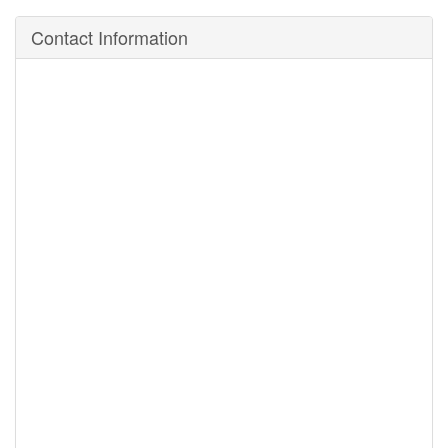
Contact Information