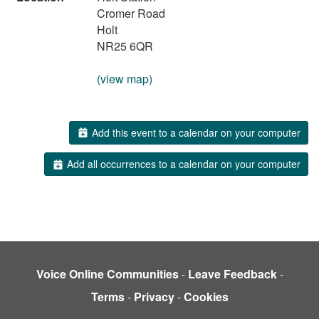
Cromer Road
Holt
NR25 6QR
(view map)
Add this event to a calendar on your computer
Add all occurrences to a calendar on your computer
Voice Online Communities
-
Leave Feedback
-
Terms
-
Privacy
-
Cookies