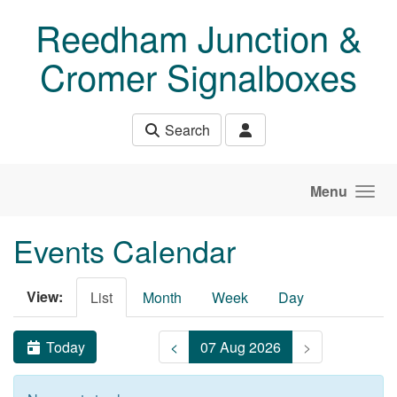
Skip to main content
Reedham Junction &
Cromer Signalboxes
Search
Menu
Events Calendar
View:
List
Month
Week
Day
Today
<
07 Aug 2026
>