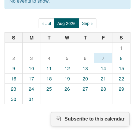
No events to show.
< Jul
Aug 2026
Sep >
S
M
T
W
T
F
S
1
2
3
4
5
6
7
8
9
10
11
12
13
14
15
16
17
18
19
20
21
22
23
24
25
26
27
28
29
30
31