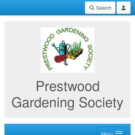
Search
Prestwood
Gardening Society
Menu