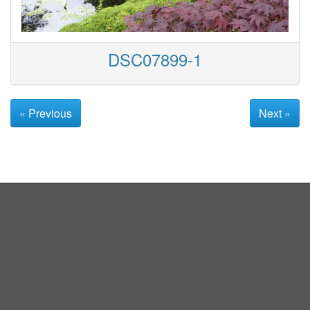
DSC07899-1
« Previous
Next »