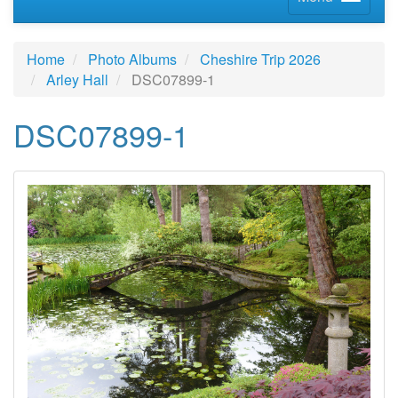
Home
Photo Albums
Cheshire Trip 2026
Arley Hall
DSC07899-1
DSC07899-1