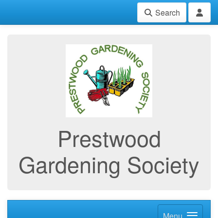
Search
Prestwood
Gardening Society
Menu