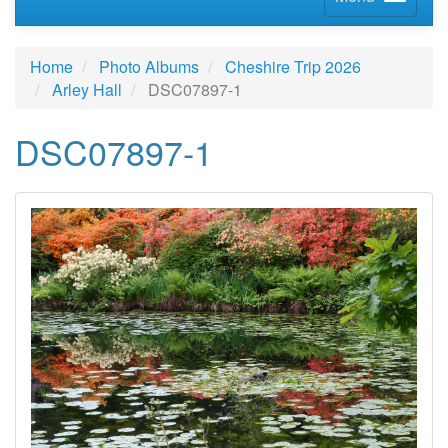
Home
Photo Albums
Cheshire Trip 2026
Arley Hall
DSC07897-1
DSC07897-1