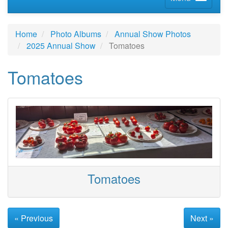
Home
Photo Albums
Annual Show Photos
2025 Annual Show
Tomatoes
Tomatoes
Tomatoes
« Previous
Next »