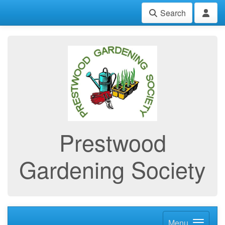
Search
Prestwood
Gardening Society
Menu