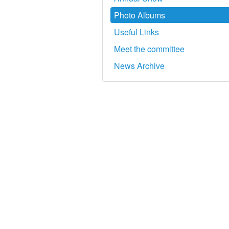
Photo Albums
Useful Links
Meet the committee
News Archive