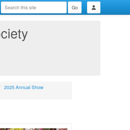
Go
ciety
2025 Annual Show