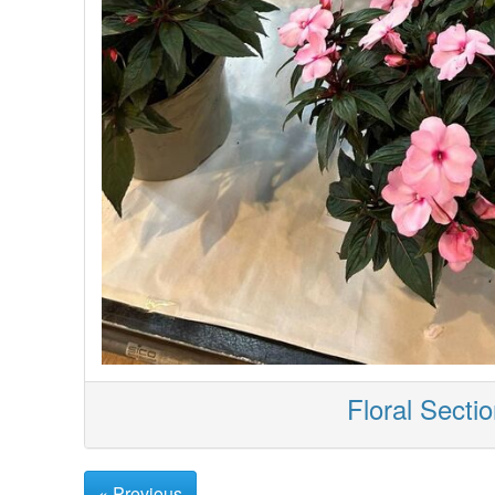
Floral Secti
« Previous