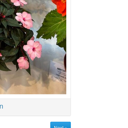
on
Next »