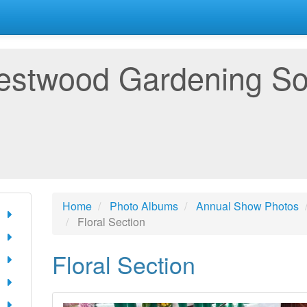
estwood Gardening So
Home
Photo Albums
Annual Show Photos
Floral Section
Floral Section