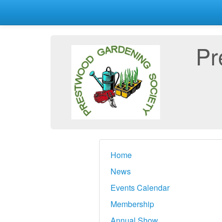
Pr
Home
News
Events Calendar
Membership
Annual Show