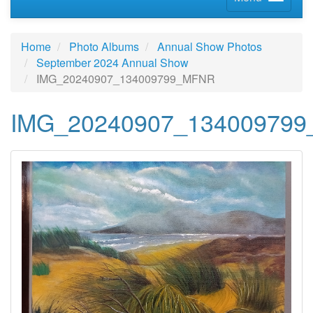
Home
Photo Albums
Annual Show Photos
September 2024 Annual Show
IMG_20240907_134009799_MFNR
IMG_20240907_13400979