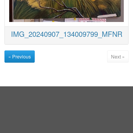
IMG_20240907_134009799_MFNR
« Previous
Next »