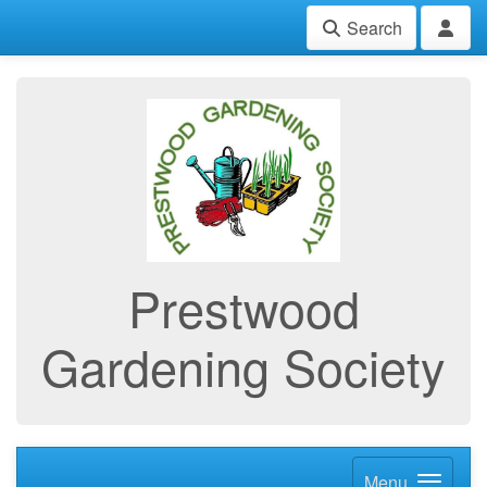
Search
Prestwood
Gardening Society
Menu