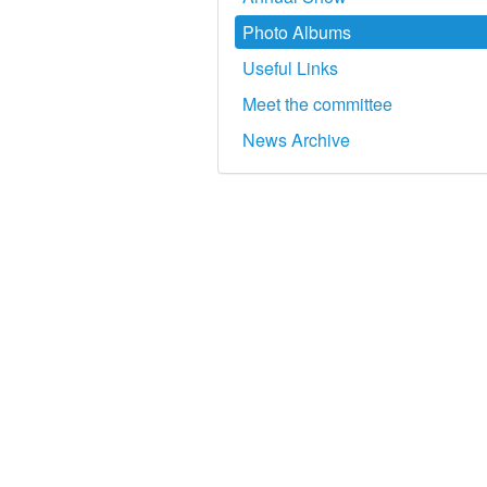
Photo Albums
Useful Links
Meet the committee
News Archive