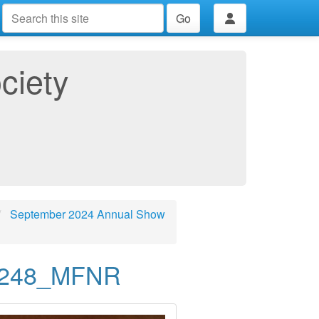
Go
ciety
September 2024 Annual Show
2248_MFNR