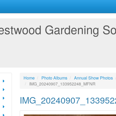
estwood Gardening So
Home
Photo Albums
Annual Show Photos
IMG_20240907_133952248_MFNR
IMG_20240907_13395