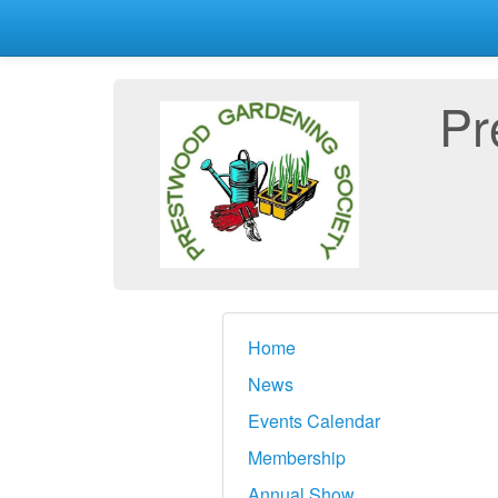
Pr
Home
News
Events Calendar
Membership
Annual Show