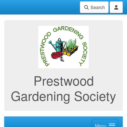
Search
Prestwood
Gardening Society
Menu