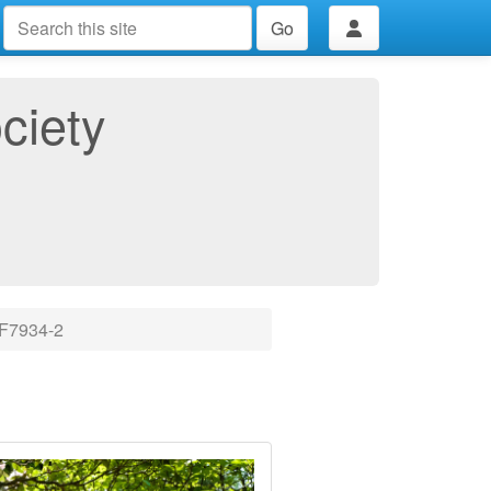
Go
ciety
7934-2