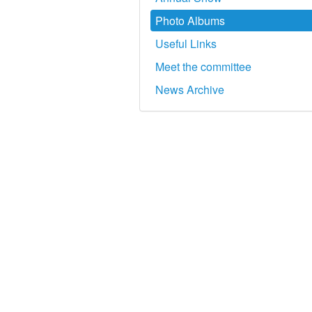
Photo Albums
Useful Links
Meet the committee
News Archive