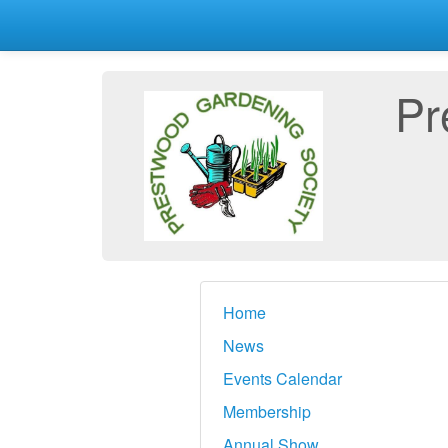
Pr
Home
News
Events Calendar
Membership
Annual Show