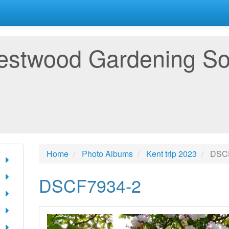
estwood Gardening So
Home
Photo Albums
Kent trip 2023
DSCF
DSCF7934-2