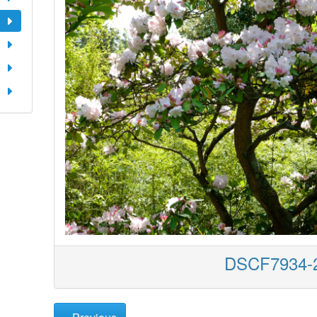
DSCF7934-