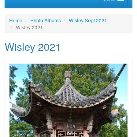
Home
Photo Albums
Wisley Sept 2021
Wisley 2021
Wisley 2021