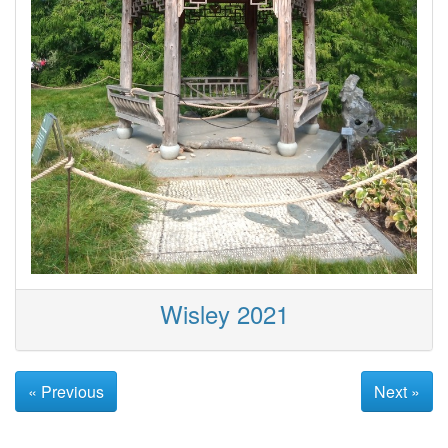
Wisley 2021
« Previous
Next »