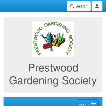
Search
Prestwood
Gardening Society
Menu