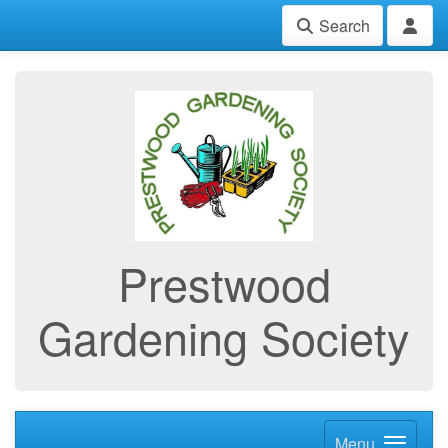
Search
Prestwood
Gardening Society
Menu