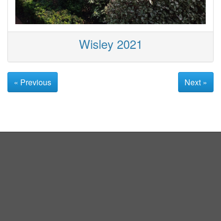
Wisley 2021
« Previous
Next »