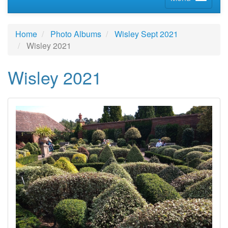
Home
Photo Albums
Wisley Sept 2021
Wisley 2021
Wisley 2021