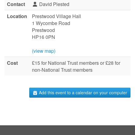
Contact
David Plested
Location
Prestwood Village Hall
1 Wycombe Road
Prestwood
HP16 0PN
(view map)
Cost
£15 for National Trust members or £28 for
non-National Trust members
Add this event to a calendar on your computer