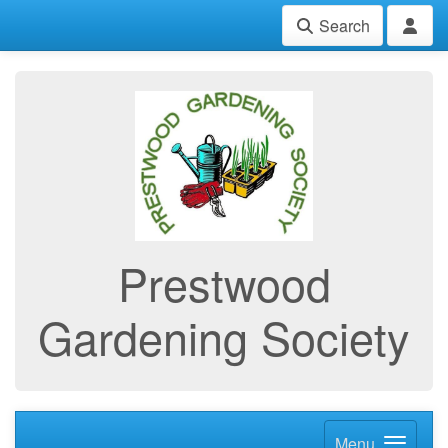
Search
Prestwood
Gardening Society
Menu