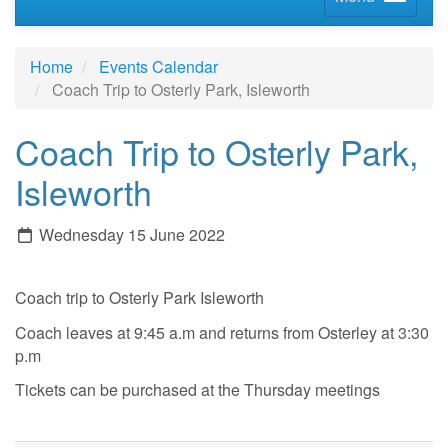
Home
Events Calendar
Coach Trip to Osterly Park, Isleworth
Coach Trip to Osterly Park,
Isleworth
Wednesday 15 June 2022
Coach trip to Osterly Park Isleworth
Coach leaves at 9:45 a.m and returns from Osterley at 3:30
p.m
Tickets can be purchased at the Thursday meetings