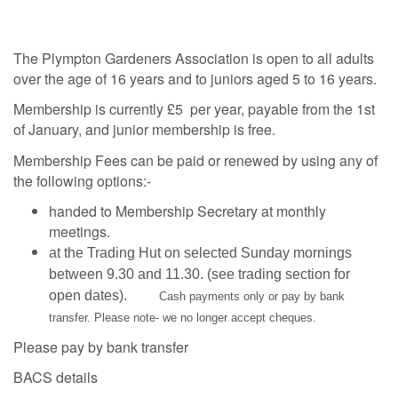
The Plympton Gardeners Association is open to all adults
over the age of 16 years and to juniors aged 5 to 16 years.
Membership is currently £5 per year, payable from the 1st
of January, and junior membership is free.
Membership Fees can be paid or renewed by using any of
the following options:-
handed to Membership Secretary at monthly
meetings.
at the Trading Hut on selected Sunday mornings
between 9.30 and 11.30. (see trading section for
open dates).
Cash payments only or pay by bank
transfer. Please note- we no longer accept cheques.
Please pay by bank transfer
BACS details