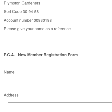
Plympton Gardeners
Sort Code 30-94-58
Account number 00930198
Please give your name as a reference.
P.G.A. New Member Registration Form
Name
________________________________________________
Address
__
______________________________________________