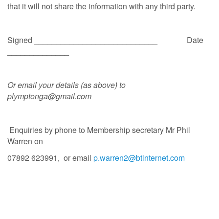
that it will not share the information with any third party.
Signed ____________________________ Date
______________
Or email your details (as above) to
plymptonga@gmail.com
Enquiries by phone to Membership secretary Mr Phil
Warren on
07892 623991, or email
p.warren2@btinternet.com