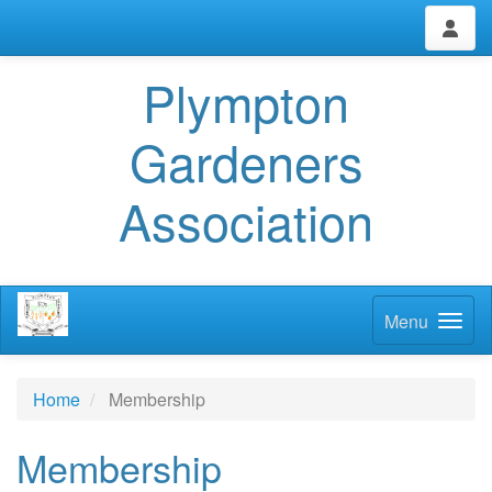
Plympton
Gardeners
Association
Menu
Home
Membership
Membership