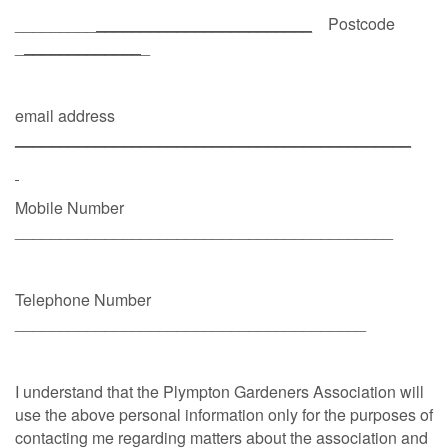
_________
________________________
Postcode
_
_____________
_
email address
____________________________________________
Mobile Number
__________________________________________
Telephone Number
_______________________________________
I understand that the Plympton Gardeners Association will
use the above personal information only for the purposes of
contacting me regarding matters about the association and