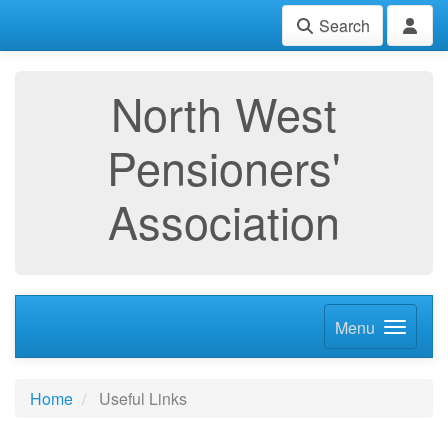
Search
North West
Pensioners'
Association
Menu
Home
Useful Links