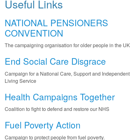
Useful Links
NATIONAL PENSIONERS
CONVENTION
The campaigning organisation for older people in the UK
End Social Care Disgrace
Campaign for a National Care, Support and Independent
Living Service
Health Campaigns Together
Coalition to fight to defend and restore our NHS
Fuel Poverty Action
Campaign to protect people from fuel poverty.