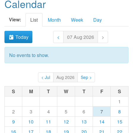
Calendar
View:
List
Month
Week
Day
Today
<
07 Aug 2026
>
No events to show.
< Jul
Aug 2026
Sep >
S
M
T
W
T
F
S
1
2
3
4
5
6
7
8
9
10
11
12
13
14
15
16
17
18
19
20
21
22