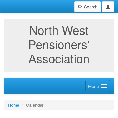
Search
North West
Pensioners'
Association
Menu
Home
Calendar