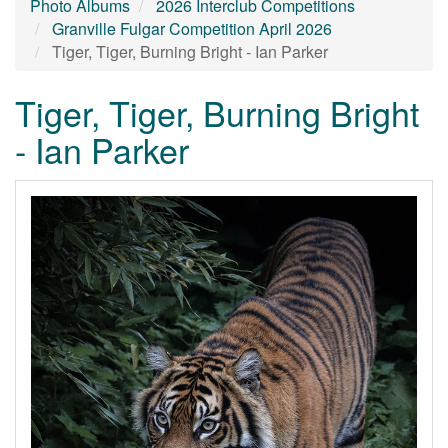
Photo Albums
2026 Interclub Competitions
Granville Fulgar Competition April 2026
Tiger, Tiger, Burning Bright - Ian Parker
Tiger, Tiger, Burning Bright
- Ian Parker