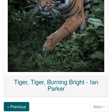
Tiger, Tiger, Burning Bright - Ian
Parker
« Previous
Next »