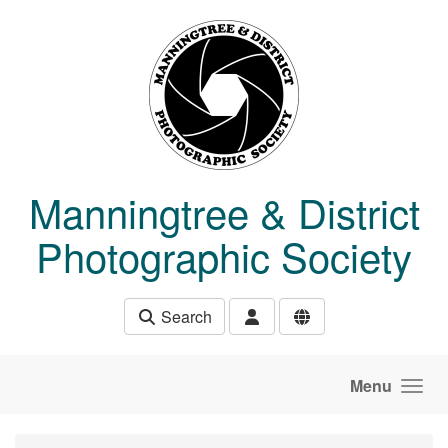
Skip to main content
Manningtree & District
Photographic Society
Search
Menu