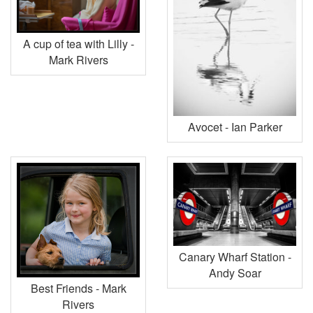
A cup of tea with Lilly -
Mark Rivers
Avocet - Ian Parker
Canary Wharf Station -
Andy Soar
Best Friends - Mark
Rivers