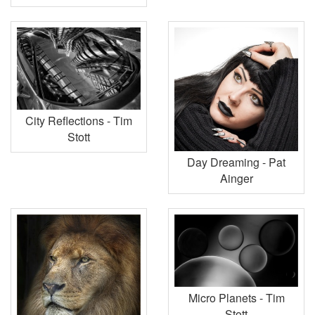
City Reflections - Tim
Stott
Day Dreaming - Pat
Ainger
Micro Planets - Tim
Stott