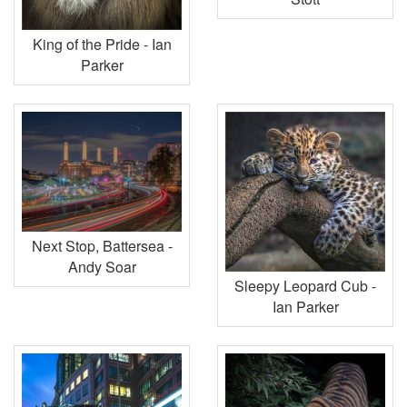
King of the Pride - Ian
Parker
Next Stop, Battersea -
Andy Soar
Sleepy Leopard Cub -
Ian Parker