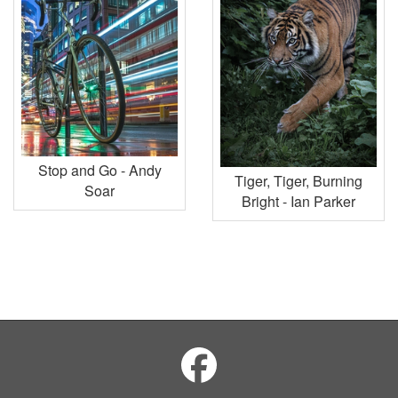
Stop and Go - Andy
Tiger, Tiger, Burning
Soar
Bright - Ian Parker