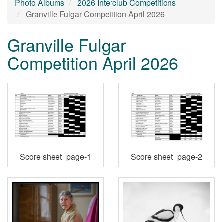
Photo Albums
2026 Interclub Competitions
Granville Fulgar Competition April 2026
Granville Fulgar
Competition April 2026
Score sheet_page-1
Score sheet_page-2