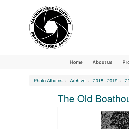
Skip to main content
Home
About us
Pr
Photo Albums
Archive
2018 - 2019
2
The Old Boathou