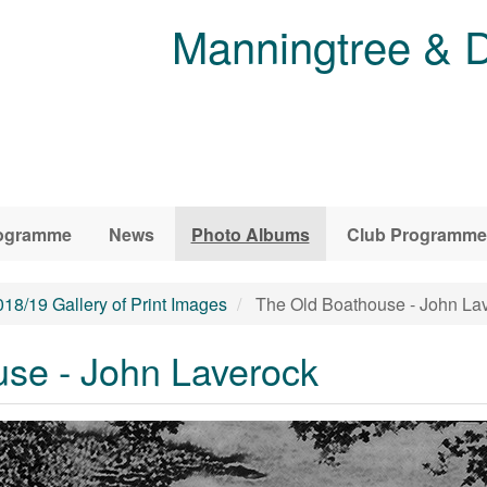
Manningtree & D
ogramme
News
Photo Albums
Club Programme
018/19 Gallery of Print Images
The Old Boathouse - John La
se - John Laverock