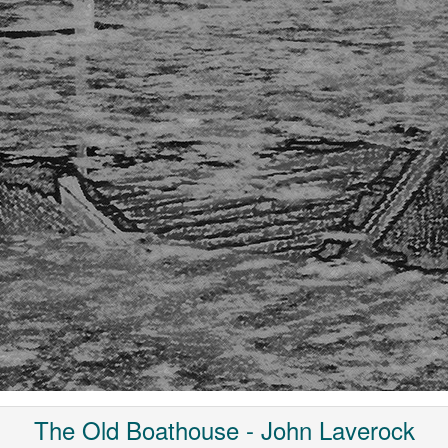
The Old Boathouse - John Laverock