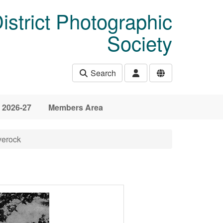
istrict Photographic
Society
Search
 2026-27
Members Area
verock