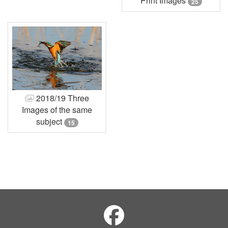
Print Images
25
2018/19 Three
Images of the same
subject
15