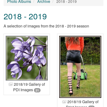
Photo Albums
Archive
2018 - 2019
2018 - 2019
A selection of images from the 2018 - 2019 season
2018/19 Gallery of
PDI Images
21
2018/19 Gallery of