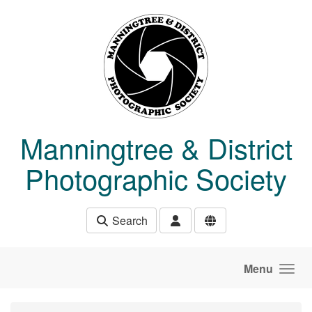
Skip to main content
Manningtree & District
Photographic Society
Search
Menu