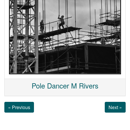
Pole Dancer M Rivers
« Previous
Next »