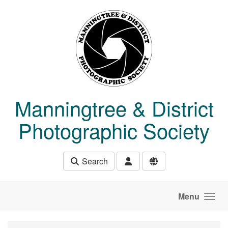
Skip to main content
Manningtree & District
Photographic Society
Search
Menu