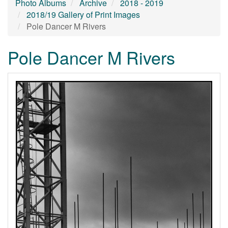
Photo Albums
Archive
2018 - 2019
2018/19 Gallery of Print Images
Pole Dancer M Rivers
Pole Dancer M Rivers