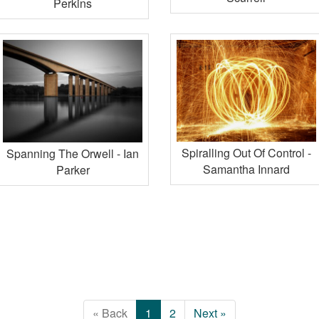
Perkins
Spiralling Out Of Control -
Spanning The Orwell - Ian
Samantha Innard
Parker
« Back
1
2
Next »