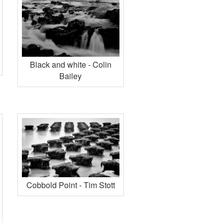
Black and white - Colin
Bailey
Cobbold Point - Tim Stott