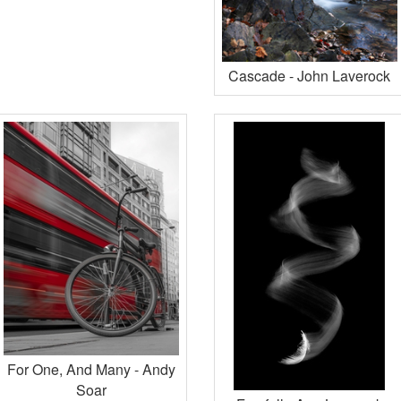
Cascade - John Laverock
For One, And Many - Andy
Soar