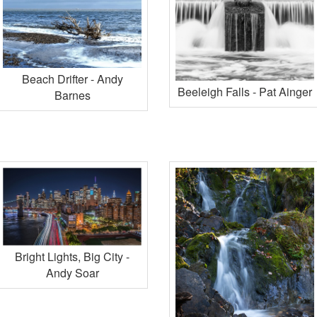
Beach Drifter - Andy
Beeleigh Falls - Pat Ainger
Barnes
Bright Lights, Big City -
Andy Soar