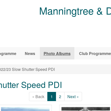
Manningtree & D
ogramme
News
Photo Albums
Club Programme
22/23 Slow Shutter Speed PDI
hutter Speed PDI
« Back
1
2
Next »