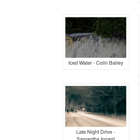
Iced Water - Colin Bailey
Late Night Drive -
Samantha Innard