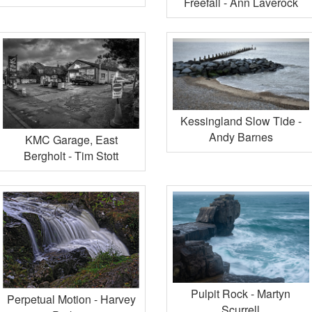
Freefall - Ann Laverock
Kessingland Slow Tide -
Andy Barnes
KMC Garage, East
Bergholt - Tim Stott
Pulpit Rock - Martyn
Perpetual Motion - Harvey
Scurrell