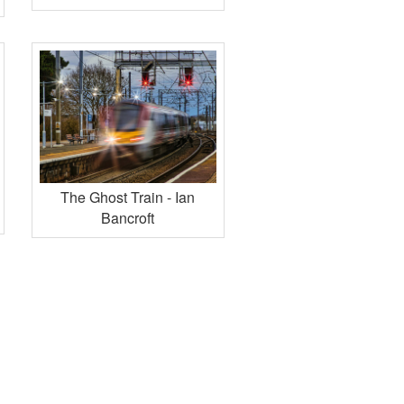
The Ghost Train - Ian
Bancroft