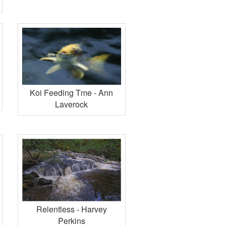
Koi Feeding Tme - Ann
Laverock
Relentless - Harvey
Perkins