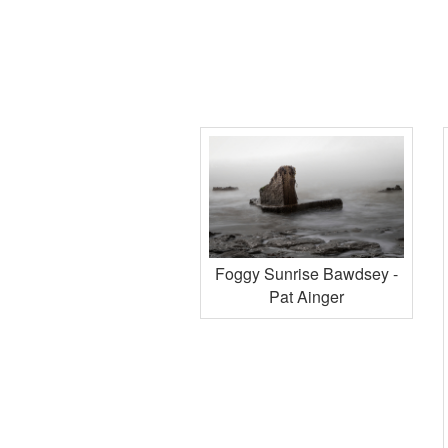
Foggy Sunrise Bawdsey -
Pat Ainger