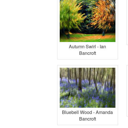
Autumn Swirl - Ian
Bancroft
Bluebell Wood - Amanda
Bancroft