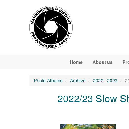
Skip to main content
Home
About us
Pr
Photo Albums
Archive
2022 - 2023
20
2022/23 Slow S