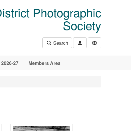
istrict Photographic
Society
Search
 2026-27
Members Area