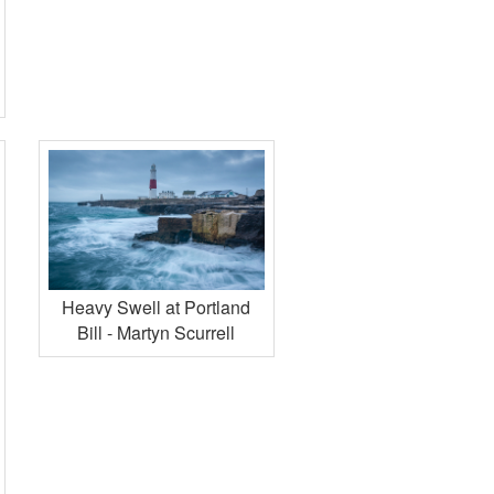
Heavy Swell at Portland
Bill - Martyn Scurrell