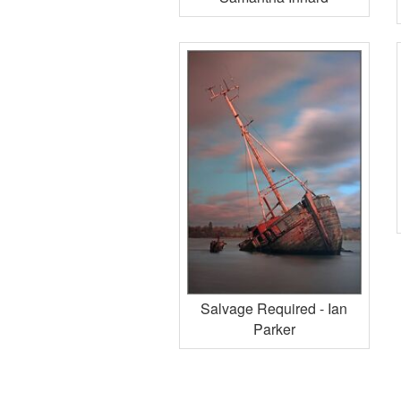
Salvage Required - Ian
Parker