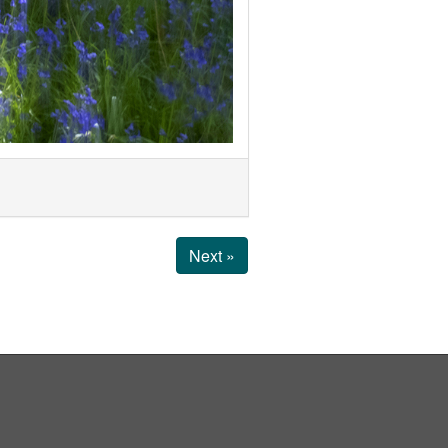
Next »