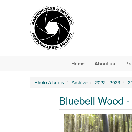
Skip to main content
Home
About us
Pr
Photo Albums
Archive
2022 - 2023
2
Bluebell Wood -