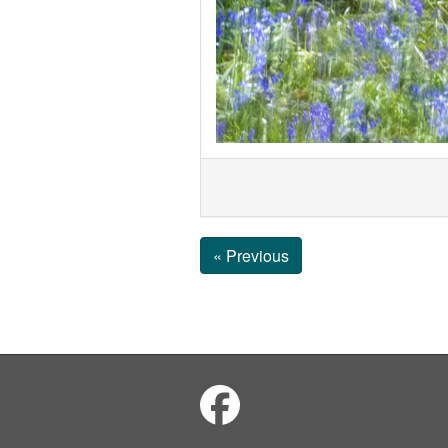
« Previous