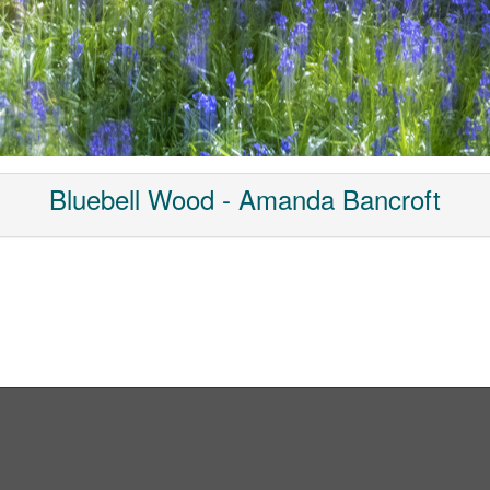
Bluebell Wood - Amanda Bancroft