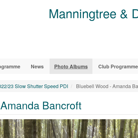
Manningtree & D
ogramme
News
Photo Albums
Club Programme
022/23 Slow Shutter Speed PDI
Bluebell Wood - Amanda Ba
 Amanda Bancroft