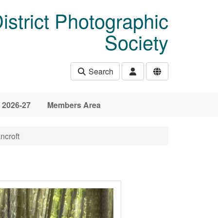
istrict Photographic
Society
Search
 2026-27
Members Area
ncroft