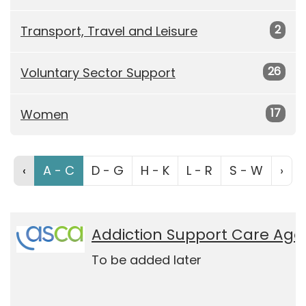
2
Transport, Travel and Leisure
26
Voluntary Sector Support
17
Women
‹
A - C
D - G
H - K
L - R
S - W
›
Addiction Support Care Age
To be added later