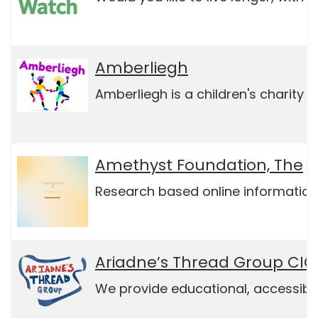
Amberliegh
Amberliegh is a children's charity
Amethyst Foundation, The
Research based online information
Ariadne’s Thread Group CIC
We provide educational, accessible,