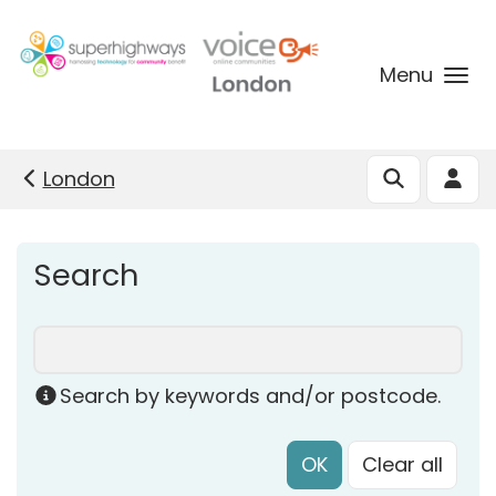
Skip to main content
Menu
London
Search
Search by keywords and/or postcode.