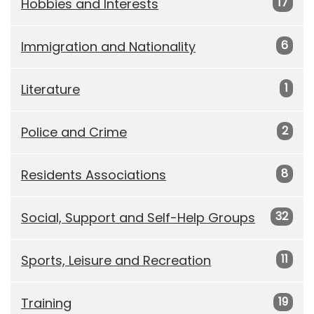
17
Hobbies and Interests
6
Immigration and Nationality
1
Literature
2
Police and Crime
8
Residents Associations
32
Social, Support and Self-Help Groups
11
Sports, Leisure and Recreation
19
Training