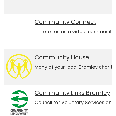
Community Connect
Think of us as a virtual community 
Community House
Many of your local Bromley charit
Community Links Bromley
Council for Voluntary Services and