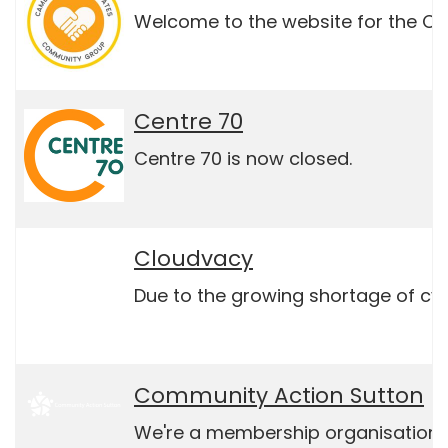
Welcome to the website for the Ca
Centre 70
Centre 70 is now closed.
Cloudvacy
Due to the growing shortage of cybe
Community Action Sutton
We're a membership organisation th