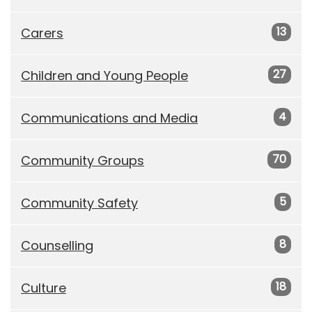
13
Carers
27
Children and Young People
4
Communications and Media
70
Community Groups
5
Community Safety
8
Counselling
18
Culture