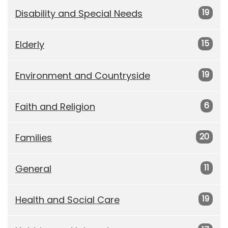
19
Disability and Special Needs
15
Elderly
19
Environment and Countryside
6
Faith and Religion
20
Families
11
General
19
Health and Social Care