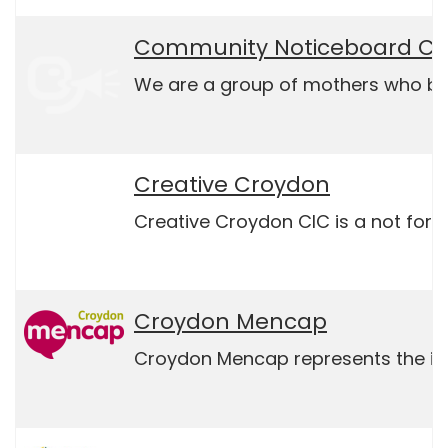
Community Noticeboard CI
We are a group of mothers who buil
Creative Croydon
Creative Croydon CIC is a not for p
Croydon Mencap
Croydon Mencap represents the inter