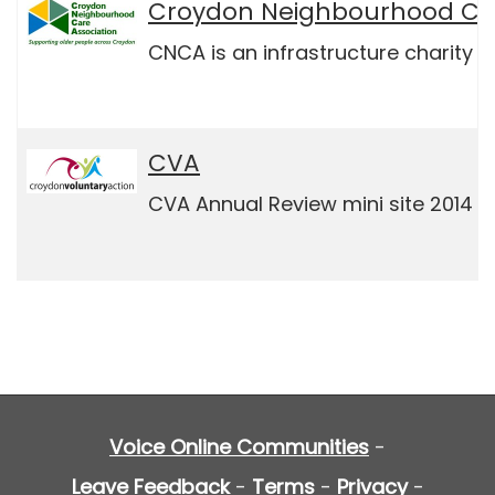
Croydon Neighbourhood Car
CNCA is an infrastructure charity 
CVA
CVA Annual Review mini site 2014 / 
Voice Online Communities
-
Leave Feedback
-
Terms
-
Privacy
-