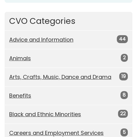
CVO Categories
44
Advice and Information
2
Animals
19
Arts, Crafts, Music, Dance and Drama
8
Benefits
22
Black and Ethnic Minorities
5
Careers and Employment Services