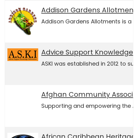
Addison Gardens Allotment 
Addison Gardens Allotments is a vo
Advice Support Knowledge 
ASKI was established in 2012 to sup
Afghan Community Associat
Supporting and empowering the Afgha
African Caribbean Heritage 