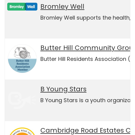
Bromley Well
Bromley Well supports the health, w
Butter Hill Community Grou
Butter Hill Residents Association (
B Young Stars
B Young Stars is a youth organizati
Cambridge Road Estates C