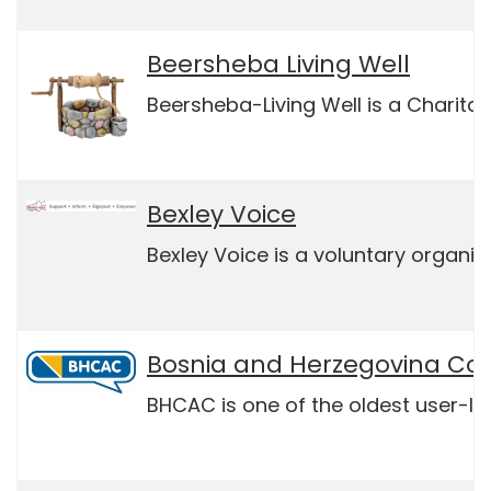
Beersheba Living Well
Beersheba-Living Well is a Charita
Bexley Voice
Bexley Voice is a voluntary organi
Bosnia and Herzegovina Co
BHCAC is one of the oldest user-le