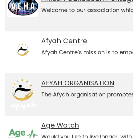
Welcome to our association which 
Afyah Centre
Afyah Centre’s mission is to empo
AFYAH ORGANISATION
The Afyah organisation promotes so
Age Watch
Would you like to live longer, with