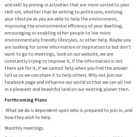
and skill by joining in activities that are more sorted to your
skill set, whether that be writing to politicians, evolving
your lifestyle as you are able to help the environment,
improving the environmental efficiency of your dwelling,
encouraging or enabling other people to live more
environmentally friendly lifestyles, or other help. Maybe you
are looking for some information or inspiration to but don't
want to go to meetings, look on our website, we are
constantly trying to improve it, if the information is not
there ask for it, if we cannot help when you find the answer
tell us so we can share it to help others. Why not join our
facebook page and influence our world so that we can all live
in a pleasant and beautiful land on our existing planet then.
Forthcoming Plans
What we do is dependent upon who is prepared to join in, and
how they wish to help.
Monthly meetings.