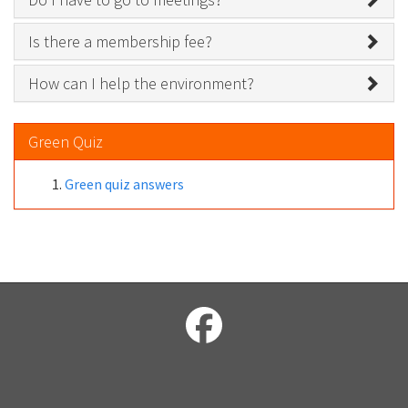
Is there a membership fee?
How can I help the environment?
Green Quiz
Green quiz answers