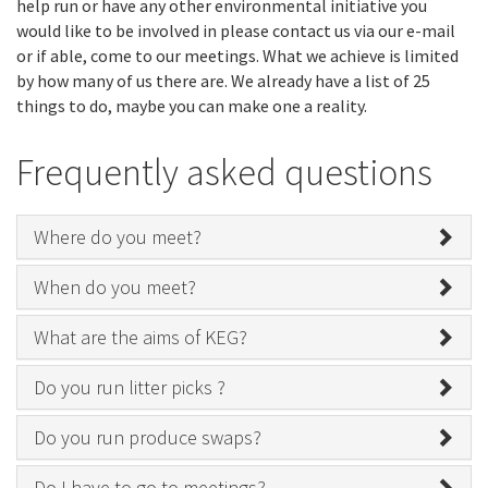
help run or have any other environmental initiative you
would like to be involved in please contact us via our e-mail
or if able, come to our meetings. What we achieve is limited
by how many of us there are. We already have a list of 25
things to do, maybe you can make one a reality.
Frequently asked questions
Where do you meet?
When do you meet?
What are the aims of KEG?
Do you run litter picks ?
Do you run produce swaps?
Do I have to go to meetings?