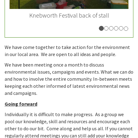
Knebworth Festival back of stall
We have come together to take action for the environment
in our local area. We are open to all ideas and people.
We have been meeting once a month to discuss
environmental issues, campaigns and events. What we can do
and how to involve the entire community. In-between meets
keeping each other informed of latest environmental news
and campaigns.
Going forward
Individually it is difficult to make progress. As a group we
pool our knowledge, skill and resources and encourage each
other to do our bit. Come along and help us all. If you cannot
regularly attend meetings you can still add your knowledge