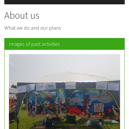
About us
What we do and our plans
Images of past activities