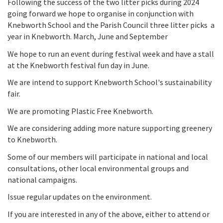
Following the success of the two litter picks during 2024
going forward we hope to organise in conjunction with
Knebworth School and the Parish Council three litter picks a
year in Knebworth. March, June and September
We hope to run an event during festival week and have a stall
at the Knebworth festival fun day in June.
We are intend to support Knebworth School's sustainability
fair.
We are promoting Plastic Free Knebworth.
We are considering adding more nature supporting greenery
to Knebworth.
Some of our members will participate in national and local
consultations, other local environmental groups and
national campaigns.
Issue regular updates on the environment.
If you are interested in any of the above, either to attend or