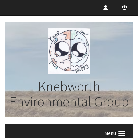
Knebworth
Environmental Group
Menu