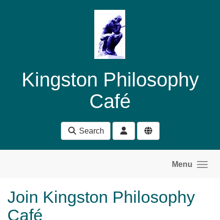
Skip to main content
Kingston Philosophy
Café
Search
Menu
Join Kingston Philosophy
Café