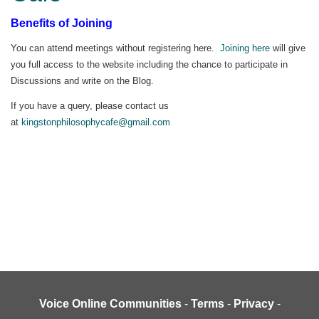
Benefits of Joining
You can attend meetings without registering here.
Joining here
will give
you full access to the website including the chance to participate in
Discussions and write on the Blog.
If you have a query, please contact us
at
kingstonphilosophycafe@gmail.com
Voice Online Communities
-
Terms
-
Privacy
-