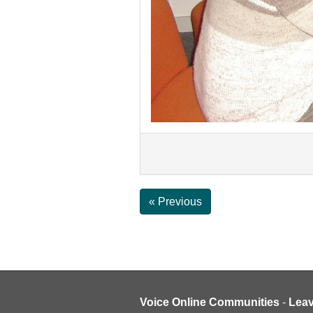
« Previous
Voice Online Communities
-
Lea