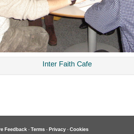
Inter Faith Cafe
ve Feedback
-
Terms
-
Privacy
-
Cookies