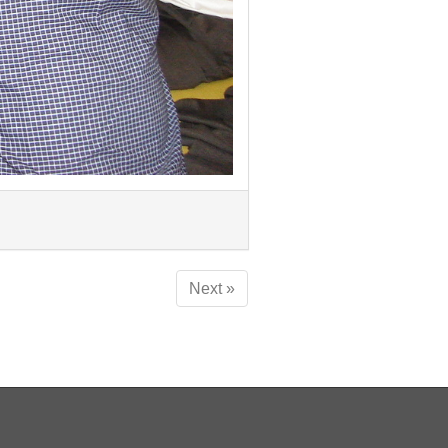
Next »