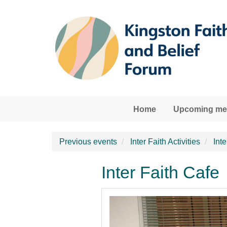
Skip to main content
Home
Upcoming mee
Previous events
Inter Faith Activities
Int
Inter Faith Cafe