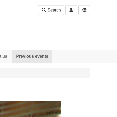
Search
t us
Previous events