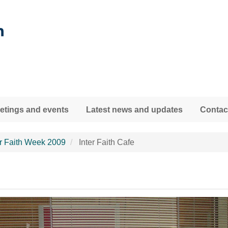
tings and events
Latest news and updates
Contac
er Faith Week 2009
Inter Faith Cafe