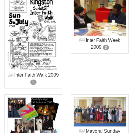
Inter Faith Week
2009
3
Inter Faith Walk 2009
5
Mayoral Sunday