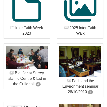
Inter Faith Week
2025 Inter-Faith
2023
Walk
Big Iftar at Surrey
Islamic Centre & Eid in
Faith and the
the Guildhall
4
Environment seminar
28/10/2010
7