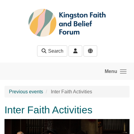
Skip to main content
Search
Menu
Previous events
Inter Faith Activities
Inter Faith Activities