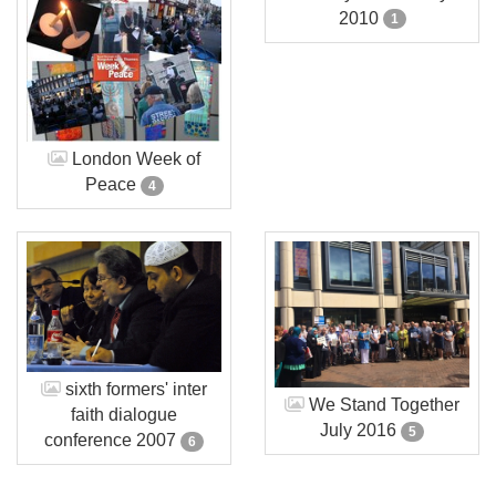
2010
1
London Week of
Peace
4
sixth formers' inter
We Stand Together
faith dialogue
July 2016
5
conference 2007
6