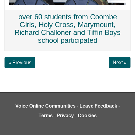
over 60 students from Coombe
Girls, Holy Cross, Marymount,
Richard Challoner and Tiffin Boys
school participated
« Previous
Next »
Voice Online Communities
-
Leave Feedback
-
Terms
-
Privacy
-
Cookies