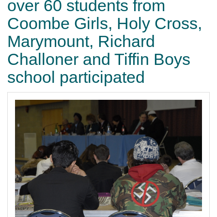
over 60 students from
Coombe Girls, Holy Cross,
Marymount, Richard
Challoner and Tiffin Boys
school participated