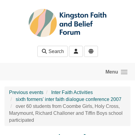
Skip to main content
Search
Menu
Previous events
Inter Faith Activities
sixth formers' inter faith dialogue conference 2007
over 60 students from Coombe Girls, Holy Cross,
Marymount, Richard Challoner and Tiffin Boys school
participated